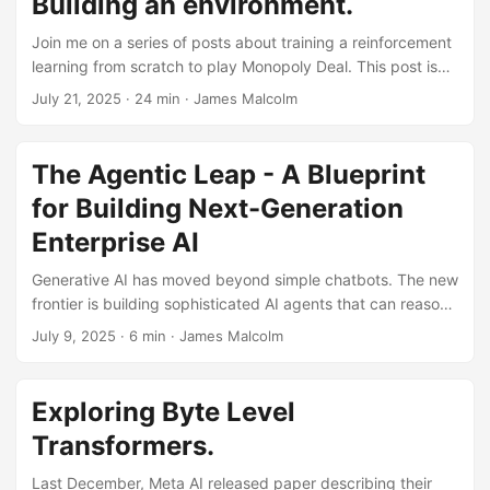
Building an environment.
how you can influence the scores. ...
Join me on a series of posts about training a reinforcement
learning from scratch to play Monopoly Deal. This post isn’t
designed as a polished, run-it-once-and-it-works tutorial -
July 21, 2025
· 24 min · James Malcolm
there are plenty of those for reinforcement learning.
Instead, it’s a training journal documenting real issues and
solutions as they arise. If you’re wanting introduction to
The Agentic Leap - A Blueprint
reinforcement learning, StableBaselines is a good starting
for Building Next-Generation
point, and a package we’ll be using later. I really like
Joseph Suarez, author and contributor to PufferLib
Enterprise AI
reinforcement learning quick start here as well. ...
Generative AI has moved beyond simple chatbots. The new
frontier is building sophisticated AI agents that can reason,
use tools, and execute complex, multi-step tasks. But how
July 9, 2025
· 6 min · James Malcolm
do you evolve from a single-purpose AI assistant to a
robust, multi-agent system that can act as a true digital
coworker? This is a journey from simple automation to
Exploring Byte Level
genuine augmentation. It requires a shift in thinking and a
Transformers.
new architectural blueprint. After extensive research and
development, we’ve created a pragmatic approach to
Last December, Meta AI released paper describing their