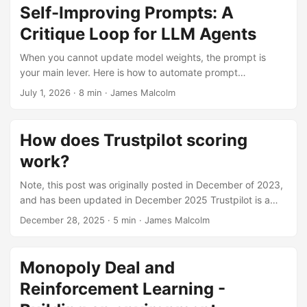
Self-Improving Prompts: A
Critique Loop for LLM Agents
When you cannot update model weights, the prompt is
your main lever. Here is how to automate prompt
improvement using a critique loop inspired by DSPy’s GEPA
July 1, 2026
· 8 min · James Malcolm
optimizer.
How does Trustpilot scoring
work?
Note, this post was originally posted in December of 2023,
and has been updated in December 2025 Trustpilot is a
wide-spread consumer review platform. Founded in 2007,
December 28, 2025
· 5 min · James Malcolm
they have over 1m reviews posted every month from
consumers. Reviewers share their experiences with a
company, giving a score, from one to five and a free-text
Monopoly Deal and
comment. Companies proudly display the scores on emails,
Reinforcement Learning -
websites, and other mediums as a form of social proof. As
such, it’s important to understand how Trustpilot works and