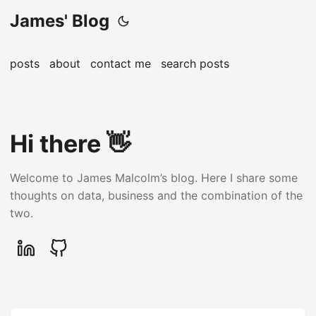
James' Blog
posts
about
contact me
search posts
Hi there 👋
Welcome to James Malcolm’s blog. Here I share some
thoughts on data, business and the combination of the
two.