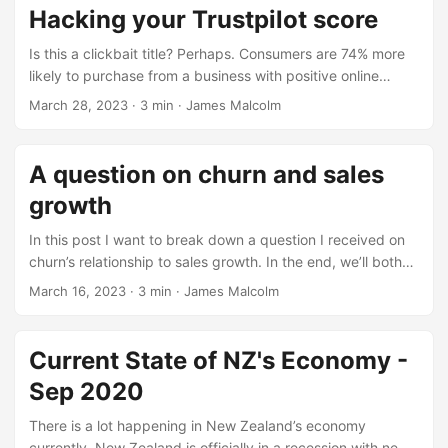
company, giving a score, from one to five and a free-text
Hacking your Trustpilot score
comment. Companies proudly display the scores on emails,
websites, and other mediums as a form of social proof. As
Is this a clickbait title? Perhaps. Consumers are 74% more
such, it’s important to understand how Trustpilot works and
likely to purchase from a business with positive online
how you can influence the scores. ...
reviews, coupled with Trustpilot’s reach - it’s becoming a
March 28, 2023
· 3 min · James Malcolm
easy decision to manage your TrustScore. Done
successfully, there’ll be no shortage of customer feedback
on your products and services, providing the following
A question on churn and sales
benefits: Word of mouth advertising. Trustpilot’s 3 million
growth
reviews posted every month help provide social proof for
consumers ...
In this post I want to break down a question I received on
churn’s relationship to sales growth. In the end, we’ll both
have an answer to this question, and more insight into
March 16, 2023
· 3 min · James Malcolm
churn’s effects on a business. The question reads: “What
direction does churn tell us to go? If churn is based on all
deletes, would churn go consistently go down b/c deletes
Current State of NZ's Economy -
within the month are relatively low when compared to the
Sep 2020
total customer base? So I’m curious what story this is
telling.” ...
There is a lot happening in New Zealand’s economy
currently. New Zealand is officially in a recession with new