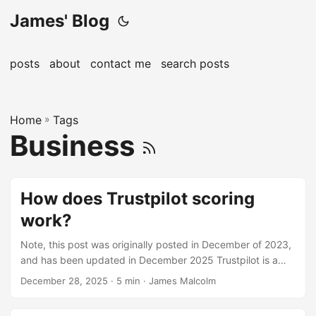
James' Blog
posts
about
contact me
search posts
Home
»
Tags
Business
How does Trustpilot scoring
work?
Note, this post was originally posted in December of 2023,
and has been updated in December 2025 Trustpilot is a
wide-spread consumer review platform. Founded in 2007,
December 28, 2025
· 5 min · James Malcolm
they have over 1m reviews posted every month from
consumers. Reviewers share their experiences with a